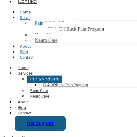
Contact
Home
Services
Pain & Mind Care
GLA:D®Back Pain Program
Bone Care
Neuro Care
About
Blog
Contact
Home
Services
Pain & Mind Care
GLA:D®Back Pain Program
Bone Care
Neuro Care
About
Blog
Contact
Get Support