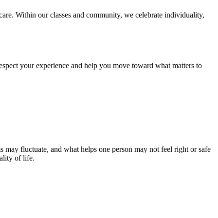
care. Within our classes and community, we celebrate individuality,
 respect your experience and help you move toward what matters to
s may fluctuate, and what helps one person may not feel right or safe
ity of life.