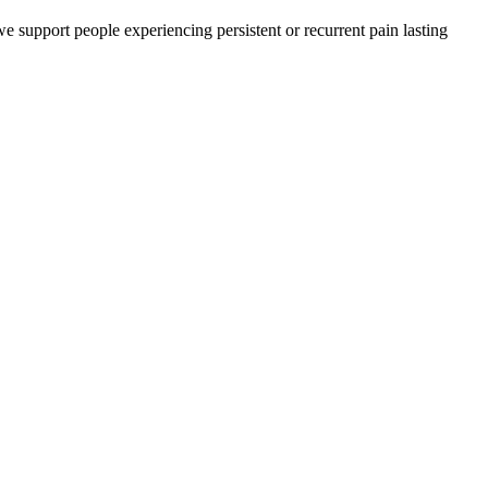
e support people experiencing persistent or recurrent pain lasting