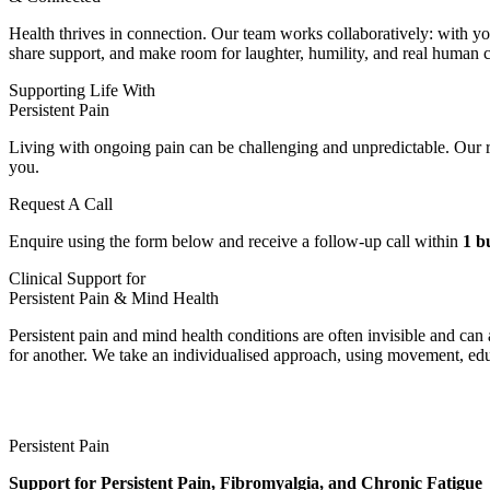
Health thrives in connection. Our team works collaboratively: with yo
share support, and make room for laughter, humility, and real human 
Supporting Life With
Persistent Pain
Living with ongoing pain can be challenging and unpredictable. Our r
you.
Request A Call
Enquire using the form below and receive a follow-up call within
1 b
Clinical Support for
Persistent Pain & Mind Health
Persistent pain and mind health conditions are often invisible and ca
for another. We take an individualised approach, using movement, educ
Persistent Pain
Support for Persistent Pain, Fibromyalgia, and Chronic Fatigue