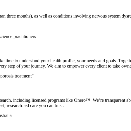
than three months), as well as conditions involving nervous system dysr
ake time to understand your health profile, your needs and goals. Toget
ery step of your journey. We aim to empower every client to take owner
research, including licensed programs like Onero™. We’re transparent 
st, research-led care you can trust.