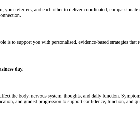
u, your referrers, and each other to deliver coordinated, compassionate 
connection.
ole is to support you with personalised, evidence-based strategies that
usiness day.
n affect the body, nervous system, thoughts, and daily function. Symptom
ation, and graded progression to support confidence, function, and qual