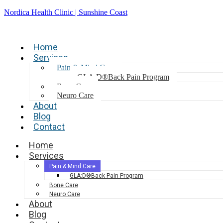
Nordica Health Clinic | Sunshine Coast
Home
Services
Pain & Mind Care
GLA:D®Back Pain Program
Bone Care
Neuro Care
About
Blog
Contact
Home
Services
Pain & Mind Care
GLA:D®Back Pain Program
Bone Care
Neuro Care
About
Blog