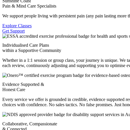
Sunshine Coast
Pain & Mind Care Specialists
We support people living with persistent pain (any pain lasting more 
Explore Classes
Get Support
Individualised Care Plans
within a Supportive Community
Whether in a 1:1 session or group class, your journey is unique. We t
each review, continuously adjusting and supporting you to optimise ev
Evidence Supported &
Honest Care
Every service we offer is grounded in credible, evidence supported 
choices with confidence. No sales tactics. No false promises. Just hone
Collaborative, Compassionate
& Connected