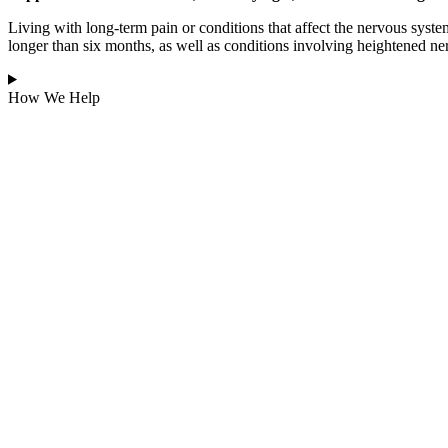
Living with long-term pain or conditions that affect the nervous syst
longer than six months, as well as conditions involving heightened ne
How We Help