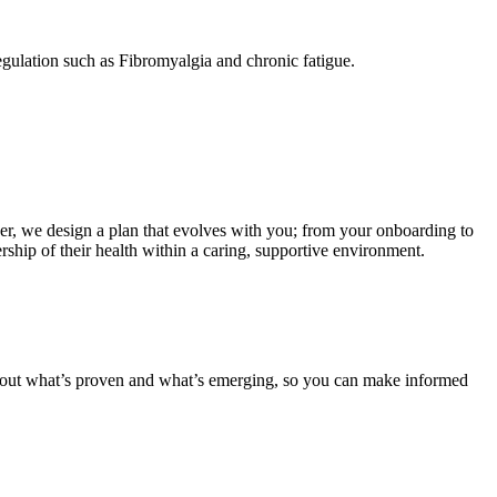
egulation such as Fibromyalgia and chronic fatigue.
her, we design a plan that evolves with you; from your onboarding to
ship of their health within a caring, supportive environment.
about what’s proven and what’s emerging, so you can make informed