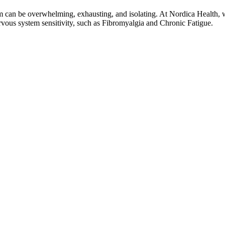
em can be overwhelming, exhausting, and isolating. At Nordica Health, w
rvous system sensitivity, such as Fibromyalgia and Chronic Fatigue.