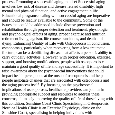
process. Promoting a successful aging mindset Successful aging
involves low risk of disease and disease-related disability, high
mental and physical function, and active engagement in life.
Educational programs dealing with successful aging are imperative
and should be readily available to the community. Some of the
issues that could be addressed include disease prevention and
rehabilitation through proper detection and treatment, physiologic
and psychological effects of aging, proper exercise and nutrition,
retirement living, ageism, life course transitions, and death and
dying. Enhancing Quality of Life with Osteoporosis In conclusion,
osteoporosis, particularly when recovering from a low traumatic
fracture, can be a debilitating disease that affects a person’s ability to
carry out daily activities. However, with proper education, exercise,
support, and housing modifications, people with osteoporosis can
maintain a good quality of life and age successfully. It is important to
raise awareness about the psychosocial interventions that could
impact health perceptions at the onset of osteoporosis and help
people negotiate changes that are associated with osteoporosis and
the aging process itself. By focusing on the psychosocial
implications of osteoporosis, healthcare providers can join us in
providing appropriate support and resources to address these
concerns, ultimately improving the quality of life of those living with
this condition. Sunshine Coast Clinic Specialising in Osteoporosis
Nordica Health Clinic is an Exercise Physiology clinic on the
Sunshine Coast, specialising in helping individuals with