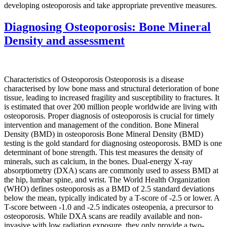
developing osteoporosis and take appropriate preventive measures.
Diagnosing Osteoporosis: Bone Mineral
Density and assessment
Characteristics of Osteoporosis Osteoporosis is a disease
characterised by low bone mass and structural deterioration of bone
tissue, leading to increased fragility and susceptibility to fractures. It
is estimated that over 200 million people worldwide are living with
osteoporosis. Proper diagnosis of osteoporosis is crucial for timely
intervention and management of the condition. Bone Mineral
Density (BMD) in osteoporosis Bone Mineral Density (BMD)
testing is the gold standard for diagnosing osteoporosis. BMD is one
determinant of bone strength. This test measures the density of
minerals, such as calcium, in the bones. Dual-energy X-ray
absorptiometry (DXA) scans are commonly used to assess BMD at
the hip, lumbar spine, and wrist. The World Health Organization
(WHO) defines osteoporosis as a BMD of 2.5 standard deviations
below the mean, typically indicated by a T-score of -2.5 or lower. A
T-score between -1.0 and -2.5 indicates osteopenia, a precursor to
osteoporosis. While DXA scans are readily available and non-
invasive with low radiation exposure, they only provide a two-