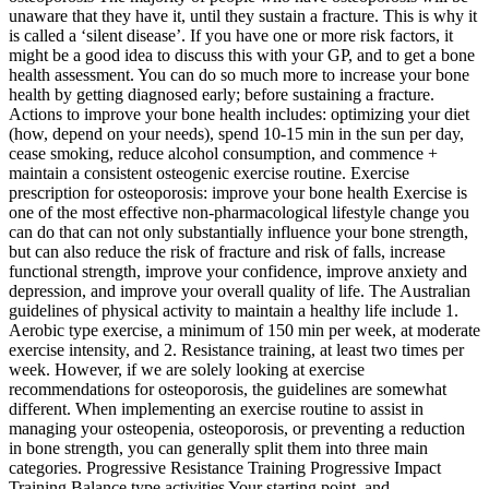
unaware that they have it, until they sustain a fracture. This is why it
is called a ‘silent disease’. If you have one or more risk factors, it
might be a good idea to discuss this with your GP, and to get a bone
health assessment. You can do so much more to increase your bone
health by getting diagnosed early; before sustaining a fracture.
Actions to improve your bone health includes: optimizing your diet
(how, depend on your needs), spend 10-15 min in the sun per day,
cease smoking, reduce alcohol consumption, and commence +
maintain a consistent osteogenic exercise routine. Exercise
prescription for osteoporosis: improve your bone health Exercise is
one of the most effective non-pharmacological lifestyle change you
can do that can not only substantially influence your bone strength,
but can also reduce the risk of fracture and risk of falls, increase
functional strength, improve your confidence, improve anxiety and
depression, and improve your overall quality of life. The Australian
guidelines of physical activity to maintain a healthy life include 1.
Aerobic type exercise, a minimum of 150 min per week, at moderate
exercise intensity, and 2. Resistance training, at least two times per
week. However, if we are solely looking at exercise
recommendations for osteoporosis, the guidelines are somewhat
different. When implementing an exercise routine to assist in
managing your osteopenia, osteoporosis, or preventing a reduction
in bone strength, you can generally split them into three main
categories. Progressive Resistance Training Progressive Impact
Training Balance type activities Your starting point, and