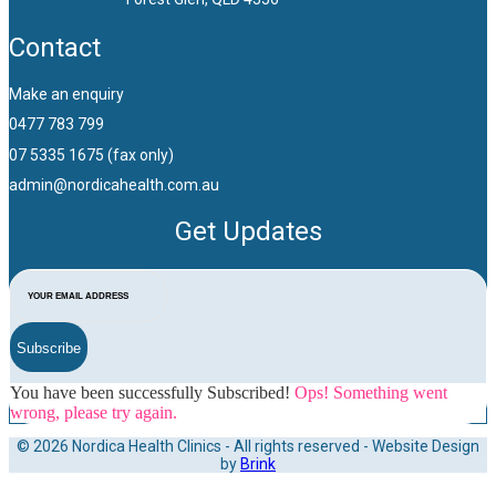
Contact
Make an enquiry
0477 783 799
07 5335 1675 (fax only)
admin@nordicahealth.com.au
Get Updates
Subscribe
You have been successfully Subscribed!
Ops! Something went
wrong, please try again.
© 2026 Nordica Health Clinics - All rights reserved - Website Design
by
Brink