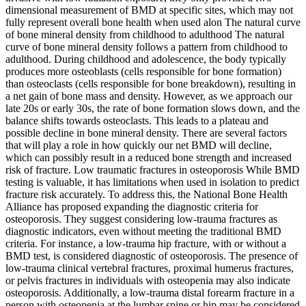
dimensional measurement of BMD at specific sites, which may not
fully represent overall bone health when used alon The natural curve
of bone mineral density from childhood to adulthood The natural
curve of bone mineral density follows a pattern from childhood to
adulthood. During childhood and adolescence, the body typically
produces more osteoblasts (cells responsible for bone formation)
than osteoclasts (cells responsible for bone breakdown), resulting in
a net gain of bone mass and density. However, as we approach our
late 20s or early 30s, the rate of bone formation slows down, and the
balance shifts towards osteoclasts. This leads to a plateau and
possible decline in bone mineral density. There are several factors
that will play a role in how quickly our net BMD will decline,
which can possibly result in a reduced bone strength and increased
risk of fracture. Low traumatic fractures in osteoporosis While BMD
testing is valuable, it has limitations when used in isolation to predict
fracture risk accurately. To address this, the National Bone Health
Alliance has proposed expanding the diagnostic criteria for
osteoporosis. They suggest considering low-trauma fractures as
diagnostic indicators, even without meeting the traditional BMD
criteria. For instance, a low-trauma hip fracture, with or without a
BMD test, is considered diagnostic of osteoporosis. The presence of
low-trauma clinical vertebral fractures, proximal humerus fractures,
or pelvis fractures in individuals with osteopenia may also indicate
osteoporosis. Additionally, a low-trauma distal forearm fracture in a
person with osteopenia at the lumbar spine or hip may be considered