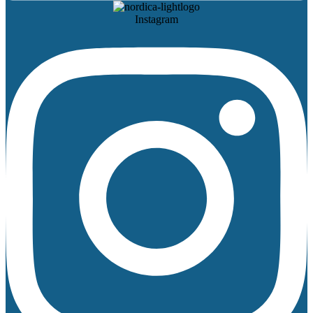
Instagram