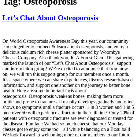
Tag:
Osteoporosis
Let’s Chat About Osteoporosis
On World Osteoporosis Awareness Day this year, our community
came together to connect & learn about osteoporosis, and enjoy a
delicious calcium-rich cheese platter sponsored by Woombye
Cheese Company. Also thank you, IGA Forest Glen! This gathering
marked the launch of our “Let’s Chat About Osteoporosis” support
and information group! We’re excited to announce that from now
on, we will run this support group for our members once a month.
It’s a space where we can share experiences, discuss research-based
information, and support one another on the journey to better bone
health. Here are some important facts about
osteoporosis: Osteoporosis weakens bones, making them more
brittle and prone to fractures. It usually develops gradually and often
shows no symptoms until a fracture occurs. 1 in 3 women and 1 in 5
men over 50 will experience a fracture in their lifetime. Only 20% of
patients with osteoporotic fractures are ever diagnosed or treated for
the disease. Fun fact: We had so much cheese that our Monday
classes got to enjoy some too – all while balancing on a Bosu ball!
We look forward to welcoming more of our members to our future