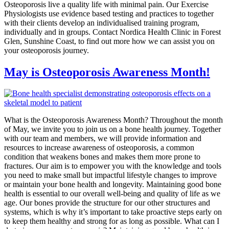
Osteoporosis live a quality life with minimal pain. Our Exercise
Physiologists use evidence based testing and practices to together
with their clients develop an individualised training program,
individually and in groups. Contact Nordica Health Clinic in Forest
Glen, Sunshine Coast, to find out more how we can assist you on
your osteoporosis journey.
May is Osteoporosis Awareness Month!
What is the Osteoporosis Awareness Month? Throughout the month
of May, we invite you to join us on a bone health journey. Together
with our team and members, we will provide information and
resources to increase awareness of osteoporosis, a common
condition that weakens bones and makes them more prone to
fractures. Our aim is to empower you with the knowledge and tools
you need to make small but impactful lifestyle changes to improve
or maintain your bone health and longevity. Maintaining good bone
health is essential to our overall well-being and quality of life as we
age. Our bones provide the structure for our other structures and
systems, which is why it’s important to take proactive steps early on
to keep them healthy and strong for as long as possible. What can I