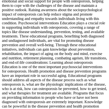
emotional and social support for people with osteoporosis, helping
them to cope with the challenges of the disease and maintain a
positive outlook. Raising awareness about the sociopsychological
impact of osteoporosis can help reduce stigma and promote
understanding and empathy towards individuals living with this
condition. Psychosocial interventions Education plays a crucial role
in supporting individuals with osteoporosis, covering a range of
topics like disease understanding, prevention, testing, and available
treatments. These educational programs, benefiting both diagnosed
and undiagnosed individuals, are vital for promoting disease
prevention and overall well-being. Through these educational
initiatives, individuals can gain knowledge about prevention,
rehabilitation, the impact of aging on the body and mind, exercise
and nutrition, retirement planning, combating ageism, life transitions,
and end-of-life considerations: Learning about osteoporosis
Education is one of the most important psychosocial interventions
for osteoporosis. Health promotion and disease prevention programs
have an important role in successful aging. Educational programs
should address all aspects of the disease process such as what
osteoporosis is, what are the physiologic implications of the disease,
who is at risk, how can osteoporosis be prevented, how to get tested,
and what therapies for treatment are available. Programs that focus
on providing information to people who have or have not been
diagnosed with osteoporosis are extremely important. Knowledge
can be powerful in the disease prevention and health promotion