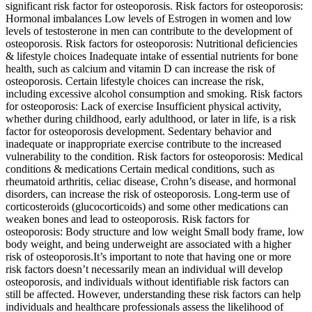
significant risk factor for osteoporosis. Risk factors for osteoporosis:
Hormonal imbalances Low levels of Estrogen in women and low
levels of testosterone in men can contribute to the development of
osteoporosis. Risk factors for osteoporosis: Nutritional deficiencies
& lifestyle choices Inadequate intake of essential nutrients for bone
health, such as calcium and vitamin D can increase the risk of
osteoporosis. Certain lifestyle choices can increase the risk,
including excessive alcohol consumption and smoking. Risk factors
for osteoporosis: Lack of exercise Insufficient physical activity,
whether during childhood, early adulthood, or later in life, is a risk
factor for osteoporosis development. Sedentary behavior and
inadequate or inappropriate exercise contribute to the increased
vulnerability to the condition. Risk factors for osteoporosis: Medical
conditions & medications Certain medical conditions, such as
rheumatoid arthritis, celiac disease, Crohn’s disease, and hormonal
disorders, can increase the risk of osteoporosis. Long-term use of
corticosteroids (glucocorticoids) and some other medications can
weaken bones and lead to osteoporosis. Risk factors for
osteoporosis: Body structure and low weight Small body frame, low
body weight, and being underweight are associated with a higher
risk of osteoporosis.It’s important to note that having one or more
risk factors doesn’t necessarily mean an individual will develop
osteoporosis, and individuals without identifiable risk factors can
still be affected. However, understanding these risk factors can help
individuals and healthcare professionals assess the likelihood of