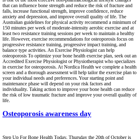
that can influence bone strength and reduce the risk of fracture and
falls, increase functional strength, improve confidence, reduce
anxiety and depression, and improve overall quality of life. The
Australian guidelines for physical activity recommend a minimum of
150 minutes per week of moderate-intensity aerobic exercise and at
least two resistance training sessions per week to maintain a healthy
life. However, exercise recommendations for osteoporosis focus on
progressive resistance training, progressive impact training, and
balance type activities. An Exercise Physiologist can help
osteoporosis To optimize your bone health exercise plan, seek out an
Accredited Exercise Physiologist or Physiotherapist who specializes
in exercise for osteoporosis. At Nordica Health we complete a health
screen and a thorough assessment will help tailor the exercise plan to
your individual needs and preferences. Your starting point and
maintenance phase will depend on your risk factors and
individuality. Taking action to improve your bone health can reduce
the risk of low traumatic fracture and improve your overall quality of
life.
Osteoporosis awareness day
Step Up For Bone Health Today, Thursday the 20th of October is