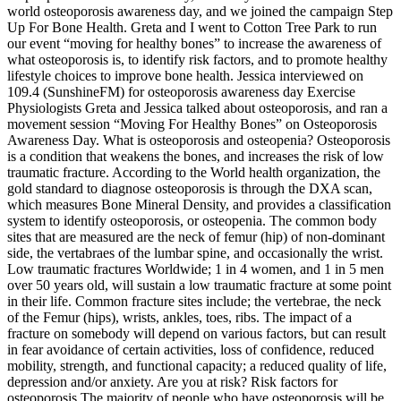
world osteoporosis awareness day, and we joined the campaign Step
Up For Bone Health. Greta and I went to Cotton Tree Park to run
our event “moving for healthy bones” to increase the awareness of
what osteoporosis is, to identify risk factors, and to promote healthy
lifestyle choices to improve bone health. Jessica interviewed on
109.4 (SunshineFM) for osteoporosis awareness day Exercise
Physiologists Greta and Jessica talked about osteoporosis, and ran a
movement session “Moving For Healthy Bones” on Osteoporosis
Awareness Day. What is osteoporosis and osteopenia? Osteoporosis
is a condition that weakens the bones, and increases the risk of low
traumatic fracture. According to the World health organization, the
gold standard to diagnose osteoporosis is through the DXA scan,
which measures Bone Mineral Density, and provides a classification
system to identify osteoporosis, or osteopenia. The common body
sites that are measured are the neck of femur (hip) of non-dominant
side, the vertabraes of the lumbar spine, and occasionally the wrist.
Low traumatic fractures Worldwide; 1 in 4 women, and 1 in 5 men
over 50 years old, will sustain a low traumatic fracture at some point
in their life. Common fracture sites include; the vertebrae, the neck
of the Femur (hips), wrists, ankles, toes, ribs. The impact of a
fracture on somebody will depend on various factors, but can result
in fear avoidance of certain activities, loss of confidence, reduced
mobility, strength, and functional capacity; a reduced quality of life,
depression and/or anxiety. Are you at risk? Risk factors for
osteoporosis The majority of people who have osteoporosis will be