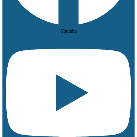
Youtube