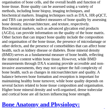
organisation of bone cells, and the overall health and function of
bone tissue. Bone quality can be assessed using a variety of
methods, including bone biopsy, imaging techniques, and
biochemical markers. Imaging techniques such as DXA, HR-pQCT,
and TBS can provide indirect measures of bone quality by assessing
bone density, microarchitecture, and texture, respectively.
Biochemical markers, such as advanced glycation end products
(AGEs), can provide information on the quality of the bone matrix.
Other factors that can impact bone quality include the composition
and organisation of the bone tissue, the presence of microdamage or
other defects, and the presence of comorbidities that can affect bone
health, such as kidney disease or diabetes. Bone mineral density
(BMD) serves as a fundamental measure of bone health, reflecting
the mineral content within bone tissue. However, while BMD
measurements through DXA scanning provide accessible and non-
invasive assessments, they may not capture the full complexity of
bone health, such as changes in microarchitecture and quality. A
balance between bone formation and resorption is important for
maintaining healthy bone turnover, while bone quality depends on
several factors related to bone tissue composition and organisation.
Higher bone mineral density and well-organised, dense trabecular
and cortical bone are all factors influencing bone strength.
Bone Anatomy and Physiology: