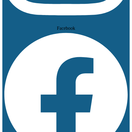
Facebook