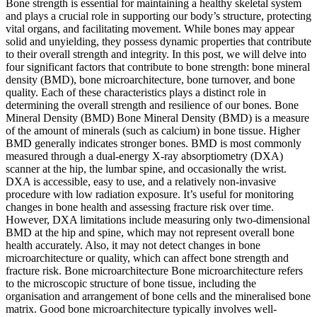
Bone strength is essential for maintaining a healthy skeletal system
and plays a crucial role in supporting our body’s structure, protecting
vital organs, and facilitating movement. While bones may appear
solid and unyielding, they possess dynamic properties that contribute
to their overall strength and integrity. In this post, we will delve into
four significant factors that contribute to bone strength: bone mineral
density (BMD), bone microarchitecture, bone turnover, and bone
quality. Each of these characteristics plays a distinct role in
determining the overall strength and resilience of our bones. Bone
Mineral Density (BMD) Bone Mineral Density (BMD) is a measure
of the amount of minerals (such as calcium) in bone tissue. Higher
BMD generally indicates stronger bones. BMD is most commonly
measured through a dual-energy X-ray absorptiometry (DXA)
scanner at the hip, the lumbar spine, and occasionally the wrist.
DXA is accessible, easy to use, and a relatively non-invasive
procedure with low radiation exposure. It’s useful for monitoring
changes in bone health and assessing fracture risk over time.
However, DXA limitations include measuring only two-dimensional
BMD at the hip and spine, which may not represent overall bone
health accurately. Also, it may not detect changes in bone
microarchitecture or quality, which can affect bone strength and
fracture risk. Bone microarchitecture Bone microarchitecture refers
to the microscopic structure of bone tissue, including the
organisation and arrangement of bone cells and the mineralised bone
matrix. Good bone microarchitecture typically involves well-