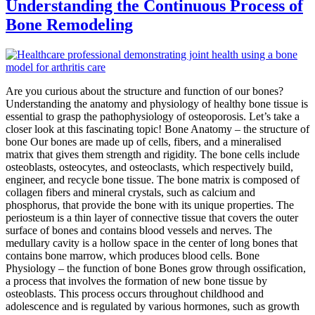
Understanding the Continuous Process of
Bone Remodeling
Are you curious about the structure and function of our bones?
Understanding the anatomy and physiology of healthy bone tissue is
essential to grasp the pathophysiology of osteoporosis. Let’s take a
closer look at this fascinating topic! Bone Anatomy – the structure of
bone Our bones are made up of cells, fibers, and a mineralised
matrix that gives them strength and rigidity. The bone cells include
osteoblasts, osteocytes, and osteoclasts, which respectively build,
engineer, and recycle bone tissue. The bone matrix is composed of
collagen fibers and mineral crystals, such as calcium and
phosphorus, that provide the bone with its unique properties. The
periosteum is a thin layer of connective tissue that covers the outer
surface of bones and contains blood vessels and nerves. The
medullary cavity is a hollow space in the center of long bones that
contains bone marrow, which produces blood cells. Bone
Physiology – the function of bone Bones grow through ossification,
a process that involves the formation of new bone tissue by
osteoblasts. This process occurs throughout childhood and
adolescence and is regulated by various hormones, such as growth