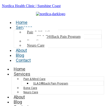
Nordica Health Clinic | Sunshine Coast
Home
Services
Pain & Mind Care
GLA:D®Back Pain Program
Bone Care
Neuro Care
About
Blog
Contact
Home
Services
Pain & Mind Care
GLA:D®Back Pain Program
Bone Care
Neuro Care
About
Blog