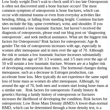
Low body weight Don’t wait to check until it’s too late Osteoporosis
is often not discovered until a bone fracture occurs! The most
common symptom of osteoporosis is bone fractures, which can
occur with minimal trauma or even from everyday activities like
bending, lifting, or falling from standing height. Common fracture
sites include the hip, spine (vertebrae), wrist, and shoulder. If you
have sustained a low traumatic fracture, but haven’t received the
diagnosis of osteoporosis, please read our blog post on ‘diagnosing
osteoporosis’, and seek medical assistance. What are the biggest risk
factors for Osteoporosis? Risk factors for osteoporosis: Age &
gender The risk of osteoporosis increases with age, especially in
women after menopause and in men over the age of 70. Although
the risk to sustain a low traumatic fracture increases substantially
already after the age of 50: 1/3 women, and 1/5 men over the age of
50 will sustain a low traumatic fracture. Women are at a higher risk
of developing osteoporosis than men. The hormonal changes during
menopause, such as a decrease in Estrogen production, can
accelerate bone loss. Men typically do not experience the same rapid
loss of bone mass as women do after menopause. Although, by
around the age of 70, both men and women start losing bone mass at
a similar rate. Risk factors for osteoporosis: Family history &
genetics Having a family history of osteoporosis or fractures
increases the likelihood of developing the condition. Risk factors for
osteoporosis: Low Bone Mass Density (BMD) A lower-than-normal
BMD, which can be determined through a bone density test, is a