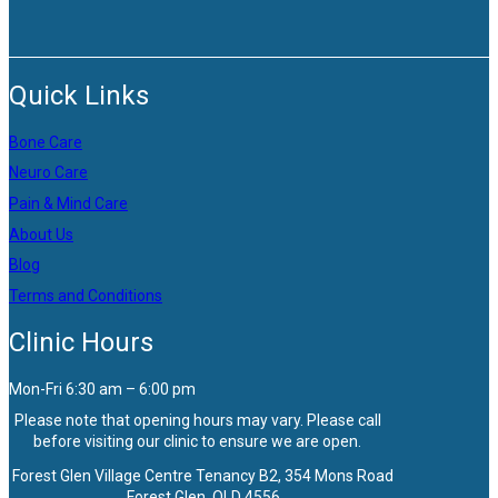
Quick Links
Bone Care
Neuro Care
Pain & Mind Care
About Us
Blog
Terms and Conditions
Clinic Hours
Mon-Fri 6:30 am – 6:00 pm
Please note that opening hours may vary. Please call
before visiting our clinic to ensure we are open.
Forest Glen Village Centre Tenancy B2, 354 Mons Road
Forest Glen, QLD 4556