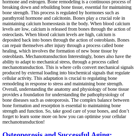
hormone and estrogen. Bone remodeling is a continuous process of
breaking down and rebuilding bone tissue, essential for maintaining
bone strength. This process is regulated by hormones such as
parathyroid hormone and calcitonin. Bones play a crucial role in
maintaining calcium homeostasis in the body. When blood calcium
levels are low, calcium is released from bones through the action of
osteoclasts. When blood calcium levels are high, calcium is
deposited back into bones through the action of osteoblasts. Bones
can repair themselves after injury through a process called bone
healing, which involves the formation of new bone tissue by
osteoblasts. Mechanotransduction Interestingly, bones also have the
ability to adapt to mechanical stress, through a process called
mechanotransduction. This is where cells convert mechanical signals
produced by external loading into biochemical signals that regulate
cellular activity. This adaptation is crucial to regulating bone
remodeling in response to stress and maintaining bone strength.
Overall, understanding the anatomy and physiology of bone tissue
provides a foundation for understanding the pathophysiology of
bone diseases such as osteoporosis. The complex balance between
bone formation and resorption is essential to maintaining bone
strength and function. So, take good care of your bones, and don’t
forget to learn some more on how you can optimise your cellular
mechanotransduction!
Osteoporosis and Successful Aging: