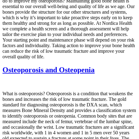
do to improve my osteoporosis? Maintaining good bone health is
essential to our overall well-being and quality of life as we age. Our
bones provide the structure for our other structures and systems,
which is why it’s important to take proactive steps early on to keep
them healthy and strong for as long as possible. At Nordica Health
we complete a health screen and a thorough assessment will help
tailor the exercise plan to your individual needs and preferences.
Your starting point and maintenance phase will depend on your risk
factors and individuality. Taking action to improve your bone health
can reduce the risk of low traumatic fracture and improve your
overall quality of life.
Osteoporosis and Osteopenia
What is osteoporosis? Osteoporosis is a condition that weakens the
bones and increases the risk of low traumatic fracture. The gold
standard for diagnosing osteoporosis is the DXA scan, which
measures Bone Mineral Density and provides a classification system
to identify osteoporosis or osteopenia. Common body sites that are
measured include the neck of femur, vertebrae of the lumbar spine,
and occasionally the wrist. Low traumatic fractures are a significant
risk worldwide, with 1 in 4 women and 1 in 5 men over 50 years
old expected to sustain a fracture at some point in their lives. The