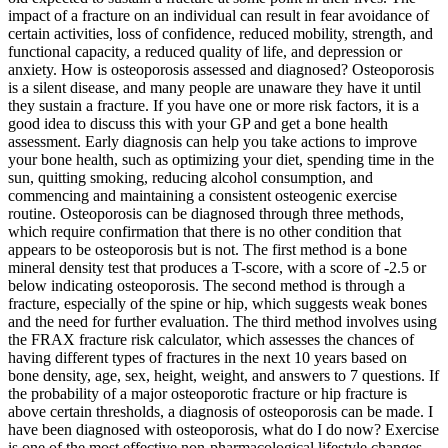
impact of a fracture on an individual can result in fear avoidance of
certain activities, loss of confidence, reduced mobility, strength, and
functional capacity, a reduced quality of life, and depression or
anxiety. How is osteoporosis assessed and diagnosed? Osteoporosis
is a silent disease, and many people are unaware they have it until
they sustain a fracture. If you have one or more risk factors, it is a
good idea to discuss this with your GP and get a bone health
assessment. Early diagnosis can help you take actions to improve
your bone health, such as optimizing your diet, spending time in the
sun, quitting smoking, reducing alcohol consumption, and
commencing and maintaining a consistent osteogenic exercise
routine. Osteoporosis can be diagnosed through three methods,
which require confirmation that there is no other condition that
appears to be osteoporosis but is not. The first method is a bone
mineral density test that produces a T-score, with a score of -2.5 or
below indicating osteoporosis. The second method is through a
fracture, especially of the spine or hip, which suggests weak bones
and the need for further evaluation. The third method involves using
the FRAX fracture risk calculator, which assesses the chances of
having different types of fractures in the next 10 years based on
bone density, age, sex, height, weight, and answers to 7 questions. If
the probability of a major osteoporotic fracture or hip fracture is
above certain thresholds, a diagnosis of osteoporosis can be made. I
have been diagnosed with osteoporosis, what do I do now? Exercise
is one of the most effective non-pharmacological lifestyle changes