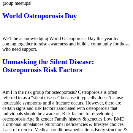
group meetups!
World Osteoporosis Day
We’ll be acknowledging World Osteoporosis Day this year by
coming together to raise awareness and build a community for those
who need support.
Unmasking the Silent Disease:
Osteoporosis Risk Factors
Am I in the risk group for osteoporosis? Osteoporosis is often
referred to as a “silent disease” because it typically doesn’t cause
noticeable symptoms until a fracture occurs. However, there are
certain signs and risk factors associated with osteoporosis that
individuals should be aware of. Risk factors for developing
osteoporosis Age & gender Family history & genetics Low BMD
Hormonal imbalances Nutritional deficiencies & lifestyle choices
Lack of exercise Medical conditions/medications Body structure &