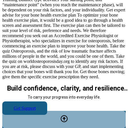
“maintenance point” (when you reach the maintenance phase), will
be dependent on your risk factors, and your individuality. Get expert
advise for your bone health exercise plan To optimize your bone
health exercise plan, it would be a good idea to go through a health
screen and assessment first. The exercise plan can then be tailored to
suit your level of risk, preference and needs. We therefore
recommend you seek out an Accredited Exercise Physiologist or
Physiotherapist, who specializes in exercise for osteoporosis, before
commencing an exercise plan to improve your bone health. Take the
quiz Osteoporosis, and the risk of low traumatic fracture affects
millions of people in the world, and you could be one of them. Take
the quiz on worldosteoporosisday.org to identify any risk factors. If
you are at risk, please discuss with your GP, and start implementing
choices that your bones will thank you for. Get those bones moving;
give them the specific exercise prescription they need.
Build confidence, clarity, and resilience..
To carry your progress into everyday life.
Get Support