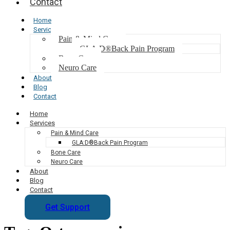
Contact
Home
Services
Pain & Mind Care
GLA:D®Back Pain Program
Bone Care
Neuro Care
About
Blog
Contact
Home
Services
Pain & Mind Care
GLA:D®Back Pain Program
Bone Care
Neuro Care
About
Blog
Contact
Get Support