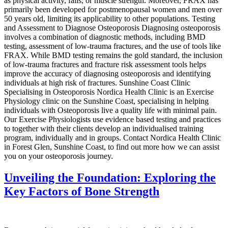
as physical activity, falls, or muscle strength. Moreover, FRAX has
primarily been developed for postmenopausal women and men over
50 years old, limiting its applicability to other populations. Testing
and Assessment to Diagnose Osteoporosis Diagnosing osteoporosis
involves a combination of diagnostic methods, including BMD
testing, assessment of low-trauma fractures, and the use of tools like
FRAX. While BMD testing remains the gold standard, the inclusion
of low-trauma fractures and fracture risk assessment tools helps
improve the accuracy of diagnosing osteoporosis and identifying
individuals at high risk of fractures. Sunshine Coast Clinic
Specialising in Osteoporosis Nordica Health Clinic is an Exercise
Physiology clinic on the Sunshine Coast, specialising in helping
individuals with Osteoporosis live a quality life with minimal pain.
Our Exercise Physiologists use evidence based testing and practices
to together with their clients develop an individualised training
program, individually and in groups. Contact Nordica Health Clinic
in Forest Glen, Sunshine Coast, to find out more how we can assist
you on your osteoporosis journey.
Unveiling the Foundation: Exploring the
Key Factors of Bone Strength