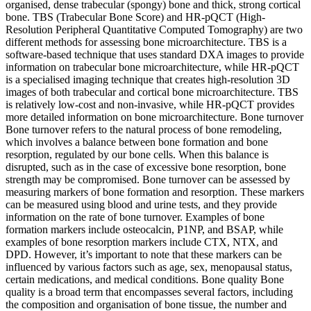
organised, dense trabecular (spongy) bone and thick, strong cortical
bone. TBS (Trabecular Bone Score) and HR-pQCT (High-
Resolution Peripheral Quantitative Computed Tomography) are two
different methods for assessing bone microarchitecture. TBS is a
software-based technique that uses standard DXA images to provide
information on trabecular bone microarchitecture, while HR-pQCT
is a specialised imaging technique that creates high-resolution 3D
images of both trabecular and cortical bone microarchitecture. TBS
is relatively low-cost and non-invasive, while HR-pQCT provides
more detailed information on bone microarchitecture. Bone turnover
Bone turnover refers to the natural process of bone remodeling,
which involves a balance between bone formation and bone
resorption, regulated by our bone cells. When this balance is
disrupted, such as in the case of excessive bone resorption, bone
strength may be compromised. Bone turnover can be assessed by
measuring markers of bone formation and resorption. These markers
can be measured using blood and urine tests, and they provide
information on the rate of bone turnover. Examples of bone
formation markers include osteocalcin, P1NP, and BSAP, while
examples of bone resorption markers include CTX, NTX, and
DPD. However, it’s important to note that these markers can be
influenced by various factors such as age, sex, menopausal status,
certain medications, and medical conditions. Bone quality Bone
quality is a broad term that encompasses several factors, including
the composition and organisation of bone tissue, the number and