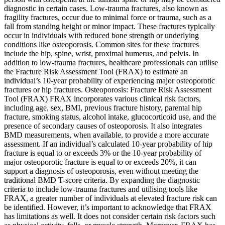
diagnostic in certain cases. Low-trauma fractures, also known as
fragility fractures, occur due to minimal force or trauma, such as a
fall from standing height or minor impact. These fractures typically
occur in individuals with reduced bone strength or underlying
conditions like osteoporosis. Common sites for these fractures
include the hip, spine, wrist, proximal humerus, and pelvis. In
addition to low-trauma fractures, healthcare professionals can utilise
the Fracture Risk Assessment Tool (FRAX) to estimate an
individual’s 10-year probability of experiencing major osteoporotic
fractures or hip fractures. Osteoporosis: Fracture Risk Assessment
Tool (FRAX) FRAX incorporates various clinical risk factors,
including age, sex, BMI, previous fracture history, parental hip
fracture, smoking status, alcohol intake, glucocorticoid use, and the
presence of secondary causes of osteoporosis. It also integrates
BMD measurements, when available, to provide a more accurate
assessment. If an individual’s calculated 10-year probability of hip
fracture is equal to or exceeds 3% or the 10-year probability of
major osteoporotic fracture is equal to or exceeds 20%, it can
support a diagnosis of osteoporosis, even without meeting the
traditional BMD T-score criteria. By expanding the diagnostic
criteria to include low-trauma fractures and utilising tools like
FRAX, a greater number of individuals at elevated fracture risk can
be identified. However, it’s important to acknowledge that FRAX
has limitations as well. It does not consider certain risk factors such