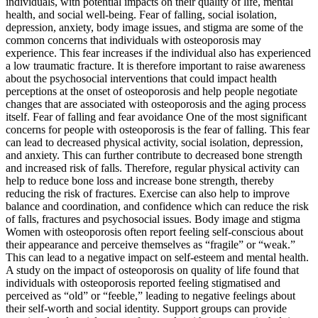
individuals, with potential impacts on their quality of life, mental
health, and social well-being. Fear of falling, social isolation,
depression, anxiety, body image issues, and stigma are some of the
common concerns that individuals with osteoporosis may
experience. This fear increases if the individual also has experienced
a low traumatic fracture. It is therefore important to raise awareness
about the psychosocial interventions that could impact health
perceptions at the onset of osteoporosis and help people negotiate
changes that are associated with osteoporosis and the aging process
itself. Fear of falling and fear avoidance One of the most significant
concerns for people with osteoporosis is the fear of falling. This fear
can lead to decreased physical activity, social isolation, depression,
and anxiety. This can further contribute to decreased bone strength
and increased risk of falls. Therefore, regular physical activity can
help to reduce bone loss and increase bone strength, thereby
reducing the risk of fractures. Exercise can also help to improve
balance and coordination, and confidence which can reduce the risk
of falls, fractures and psychosocial issues. Body image and stigma
Women with osteoporosis often report feeling self-conscious about
their appearance and perceive themselves as “fragile” or “weak.”
This can lead to a negative impact on self-esteem and mental health.
A study on the impact of osteoporosis on quality of life found that
individuals with osteoporosis reported feeling stigmatised and
perceived as “old” or “feeble,” leading to negative feelings about
their self-worth and social identity. Support groups can provide