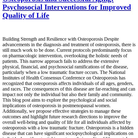
Psychosocial Interventions for Improved
Quality of Life
Building Strength and Resilience with Osteoporosis Despite
advancements in the diagnosis and treatment of osteoporosis, there is
still much work to be done. Current protocols predominantly focus
on pharmacologic intervention, overlooking the holistic needs of
patients. This narrow approach fails to address the extensive
physical, financial, and psychosocial ramifications of the disease,
particularly when a low traumatic fracture occurs. The National
Institutes of Health Consensus Conference on Osteoporosis has
recognized that osteoporosis affects individuals of all ages, genders,
and races. The consequences of this disease are far-reaching and can
impact not only the individual but also their family and community.
This blog post aims to explore the psychological and social
implications of osteoporosis in postmenopausal women.
Additionally, we propose effective strategies to manage these
outcomes and highlight future research directions to improve the
overall well-being and quality of life for all individuals affected by
osteoporosis with a low traumatic fracture. Osteoporosis is a hidden
disease that can have significant sociopsychological implications on