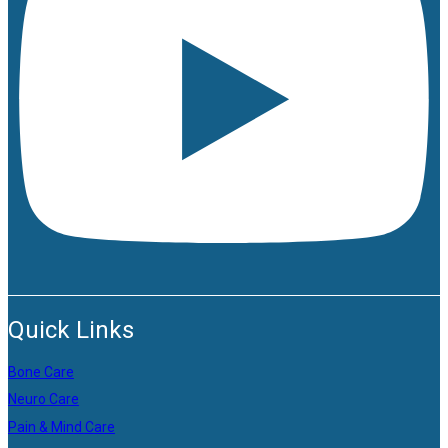
Quick Links
Bone Care
Neuro Care
Pain & Mind Care