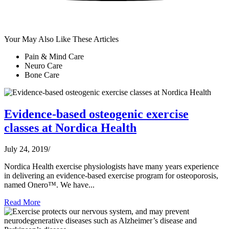
Your May Also Like These Articles
Pain & Mind Care
Neuro Care
Bone Care
Evidence-based osteogenic exercise
classes at Nordica Health
July 24, 2019
/
Nordica Health exercise physiologists have many years experience
in delivering an evidence-based exercise program for osteoporosis,
named Onero™. We have...
Read More