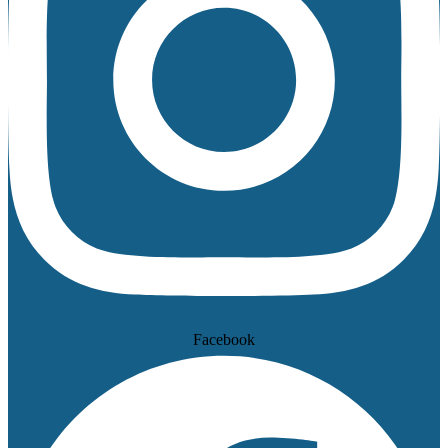
Facebook