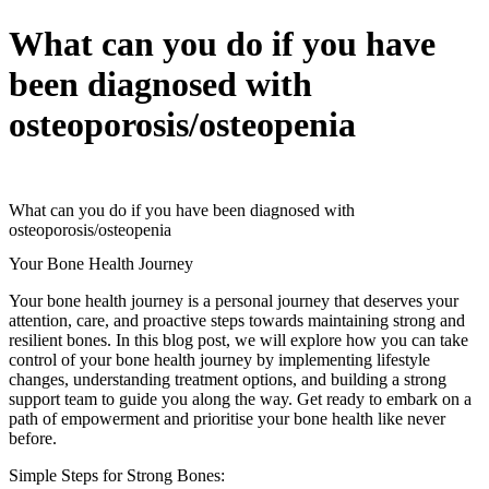
What can you do if you have
been diagnosed with
osteoporosis/osteopenia
What can you do if you have been diagnosed with
osteoporosis/osteopenia
Your Bone Health Journey
Your bone health journey is a personal journey that deserves your
attention, care, and proactive steps towards maintaining strong and
resilient bones. In this blog post, we will explore how you can take
control of your bone health journey by implementing lifestyle
changes, understanding treatment options, and building a strong
support team to guide you along the way. Get ready to embark on a
path of empowerment and prioritise your bone health like never
before.
Simple Steps for Strong Bones: