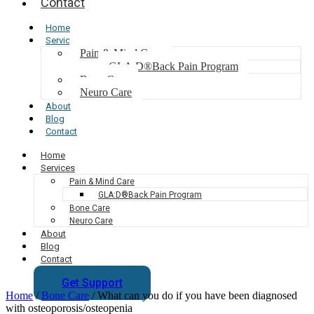
Contact
Home
Services
Pain & Mind Care
GLA:D®Back Pain Program
Bone Care
Neuro Care
About
Blog
Contact
Home
Services
Pain & Mind Care
GLA:D®Back Pain Program
Bone Care
Neuro Care
About
Blog
Contact
Get Support
Home
/
Bone Care
/
What can you do if you have been diagnosed
with osteoporosis/osteopenia