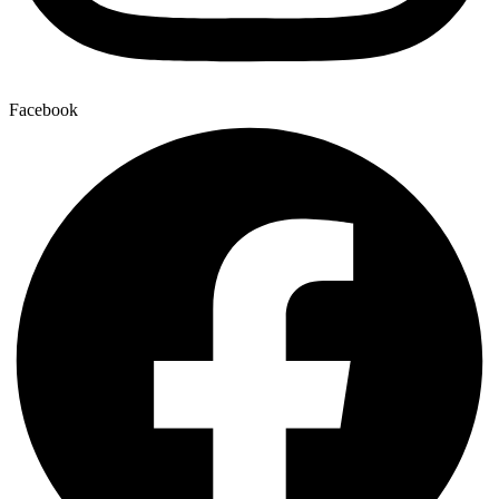
Facebook