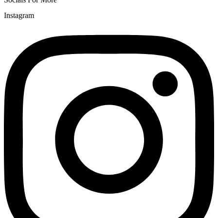
Instagram