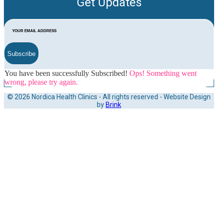
Get Updates
Subscribe
You have been successfully Subscribed!
Ops! Something went
wrong, please try again.
© 2026 Nordica Health Clinics - All rights reserved - Website Design
by
Brink