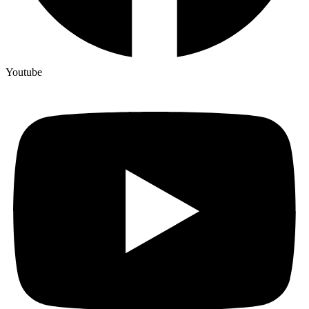
Youtube