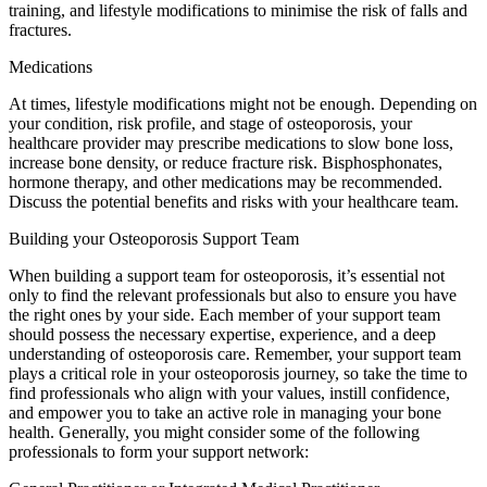
training, and lifestyle modifications to minimise the risk of falls and
fractures.
Medications
At times, lifestyle modifications might not be enough. Depending on
your condition, risk profile, and stage of osteoporosis, your
healthcare provider may prescribe medications to slow bone loss,
increase bone density, or reduce fracture risk. Bisphosphonates,
hormone therapy, and other medications may be recommended.
Discuss the potential benefits and risks with your healthcare team.
Building your Osteoporosis Support Team
When building a support team for osteoporosis, it’s essential not
only to find the relevant professionals but also to ensure you have
the right ones by your side. Each member of your support team
should possess the necessary expertise, experience, and a deep
understanding of osteoporosis care. Remember, your support team
plays a critical role in your osteoporosis journey, so take the time to
find professionals who align with your values, instill confidence,
and empower you to take an active role in managing your bone
health. Generally, you might consider some of the following
professionals to form your support network: