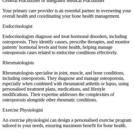
General Practitioner or Integrated Medical Practitioner
Your primary care provider is an essential partner in overseeing your
overall health and coordinating your bone health management.
Endocrinologist
Endocrinologists diagnose and treat hormonal disorders, including
osteoporosis. They identify causes, prescribe therapies, and monitor
patients’ hormonal levels and bone health, helping manage
osteoporosis cases related to endocrine conditions effectively.
Rheumatologists
Rheumatologists specialise in joint, muscle, and bone conditions,
including osteoporosis. They diagnose and manage osteoporosis,
especially when combined with rheumatoid arthritis or lupus, using
personalised treatment plans, medications, and lifestyle
modifications. Their expertise addresses the complexities of
osteoporosis alongside other rheumatic conditions.
Exercise Physiologist
An exercise physiologist can design a personalised exercise program
tailored to your needs, ensuring maximum benefit for bone health.