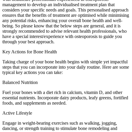
management to develop an individualised treatment plan that
considers your specific needs and goals. This personalised approach
ensures that the benefits of treatment are optimised while minimising
any potential risks, enhancing your overall bone health and well-
being. So please know that the below steps are general, and it is
strongly recommended to advise relevant health professionals, who
have a special interest/experience with osteoporosis to guide you
through your best approach.
Key Actions for Bone Health
Taking charge of your bone health begins with simple yet impactful
steps that you can incorporate into your daily routine. Here are some
typical key actions you can take:
Balanced Nutrition
Fuel your bones with a diet rich in calcium, vitamin D, and other
essential nutrients. Incorporate dairy products, leafy greens, fortified
foods, and supplements as needed.
Active Lifestyle
Engage in weight-bearing exercises such as walking, jogging,
dancing, or strength training to stimulate bone remodeling and