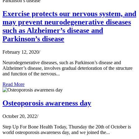
Exercise protects our nervous system, and
may prevent neurodegenerative diseases
such as Alzheimer’s disease and
Parkinson’s disease
February 12, 2020
/
Neurodegenerative diseases, such as Parkinson’s disease and
Alzheimer’s disease, involves gradual deterioration of the structure
and function of the nervous...
Read More
Osteoporosis awareness day
October 20, 2022
/
Step Up For Bone Health Today, Thursday the 20th of October is
world osteoporosis awareness day, and we joined the...