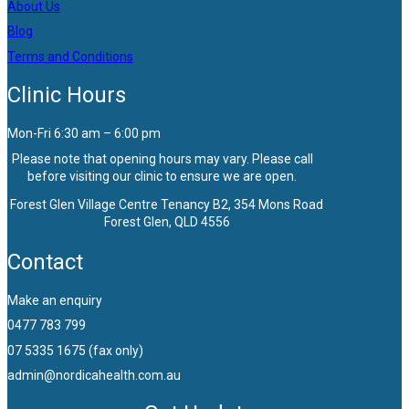
About Us
Blog
Terms and Conditions
Clinic Hours
Mon-Fri 6:30 am – 6:00 pm
Please note that opening hours may vary. Please call
before visiting our clinic to ensure we are open.
Forest Glen Village Centre Tenancy B2, 354 Mons Road
Forest Glen, QLD 4556
Contact
Make an enquiry
0477 783 799
07 5335 1675 (fax only)
admin@nordicahealth.com.au