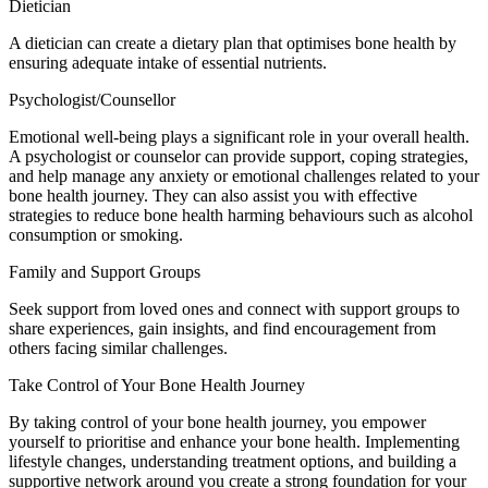
Dietician
A dietician can create a dietary plan that optimises bone health by
ensuring adequate intake of essential nutrients.
Psychologist/Counsellor
Emotional well-being plays a significant role in your overall health.
A psychologist or counselor can provide support, coping strategies,
and help manage any anxiety or emotional challenges related to your
bone health journey. They can also assist you with effective
strategies to reduce bone health harming behaviours such as alcohol
consumption or smoking.
Family and Support Groups
Seek support from loved ones and connect with support groups to
share experiences, gain insights, and find encouragement from
others facing similar challenges.
Take Control of Your Bone Health Journey
By taking control of your bone health journey, you empower
yourself to prioritise and enhance your bone health. Implementing
lifestyle changes, understanding treatment options, and building a
supportive network around you create a strong foundation for your