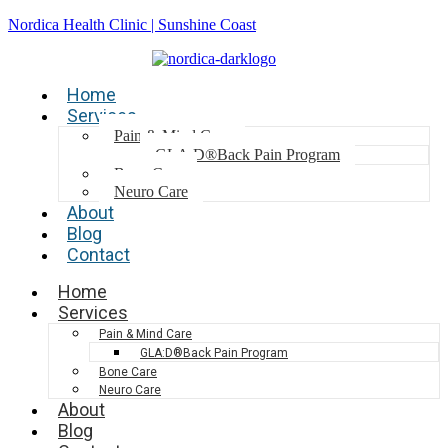
Nordica Health Clinic | Sunshine Coast
Home
Services
Pain & Mind Care
GLA:D®Back Pain Program
Bone Care
Neuro Care
About
Blog
Contact
Home
Services
Pain & Mind Care
GLA:D®Back Pain Program
Bone Care
Neuro Care
About
Blog