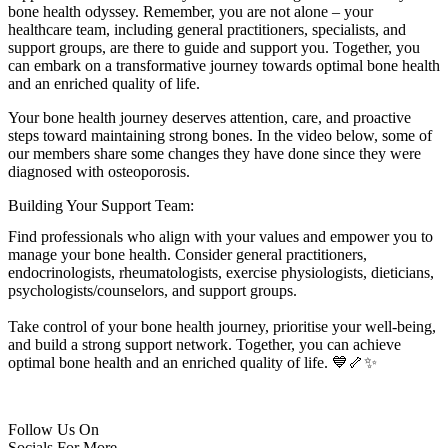
bone health odyssey. Remember, you are not alone – your
healthcare team, including general practitioners, specialists, and
support groups, are there to guide and support you. Together, you
can embark on a transformative journey towards optimal bone health
and an enriched quality of life.
Your bone health journey deserves attention, care, and proactive
steps toward maintaining strong bones. In the video below, some of
our members share some changes they have done since they were
diagnosed with osteoporosis.
Building Your Support Team:
Find professionals who align with your values and empower you to
manage your bone health. Consider general practitioners,
endocrinologists, rheumatologists, exercise physiologists, dieticians,
psychologists/counselors, and support groups.
Take control of your bone health journey, prioritise your well-being,
and build a strong support network. Together, you can achieve
optimal bone health and an enriched quality of life. 💙🦴✨
Follow Us On
Socials For More