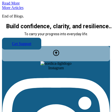
Read More
More Articles
End of Blogs.
Build confidence, clarity, and resilience..
To carry your progress into everyday life.
Get Support
Instagram