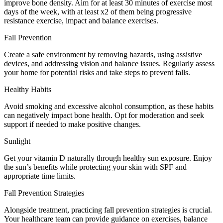
improve bone density. Aim for at least 30 minutes of exercise most
days of the week, with at least x2 of them being progressive
resistance exercise, impact and balance exercises.
Fall Prevention
Create a safe environment by removing hazards, using assistive
devices, and addressing vision and balance issues. Regularly assess
your home for potential risks and take steps to prevent falls.
Healthy Habits
Avoid smoking and excessive alcohol consumption, as these habits
can negatively impact bone health. Opt for moderation and seek
support if needed to make positive changes.
Sunlight
Get your vitamin D naturally through healthy sun exposure. Enjoy
the sun’s benefits while protecting your skin with SPF and
appropriate time limits.
Fall Prevention Strategies
Alongside treatment, practicing fall prevention strategies is crucial.
Your healthcare team can provide guidance on exercises, balance