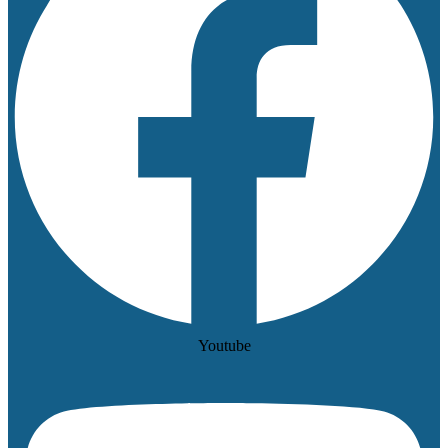
Youtube