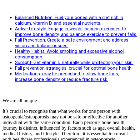
Balanced Nutrition: Fuel your bones with a diet rich in
calcium, vitamin D, and essential nutrients.
Active Lifestyle: Engage in weight-bearing exercises to
improve bone density, and balance exercise to prevent falls.
Fall Prevention: Create a safe environment and address
vision and balance issues.
Healthy Habits: Avoid smoking and excessive alcohol
consumption.
Sunlight: Get vitamin D naturally while protecting your skin.
Fall prevention strategies: crucial for optimal bone health.
Medications: may be prescribed to slow bone loss,
increase bone density or reduce fracture risk.
We are all unique
It’s crucial to recognise that what works for one person with
osteopenia/osteoporosis may not be safe or effective for another
individual with the same condition. Each person’s bone health
journey is distinct, influenced by factors such as age, overall health,
medical history, and lifestyle. Therefore, it is essential to consult
with healthcare professionals experienced in osteoporosis